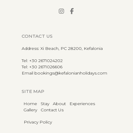
CONTACT US
Address
:
Xi Beach, PC 28200, Kefalonia
Tel
:
+30 2671024202
Tel
:
+30 2671026606
Email
bookings@kefalonianholidays.com
SITE MAP
Home
Stay
About
Experiences
Gallery
Contact Us
Privacy Policy