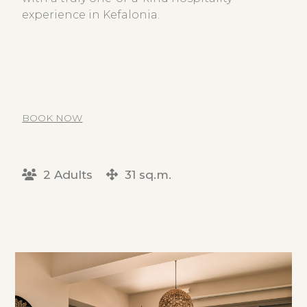
experience in Kefalonia.
BOOK NOW
2 Adults
31 sq.m.