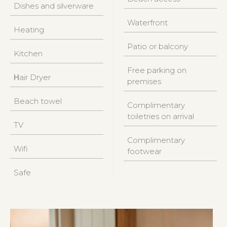
Dishes and silverware
Waterfront
Heating
Patio or balcony
Kitchen
Free parking on
Ηair Dryer
premises
Beach towel
Complimentary
toiletries on arrival
TV
Complimentary
Wifi
footwear
Safe