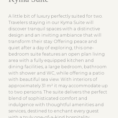
A little bit of luxury perfectly suited for two.
Travelers staying in our Kyma Suite will
discover tranquil spaces with a distinctive
design and an inviting ambiance that will
transform their stay. Offering peace and
quiet after a day of exploring, this one-
bedroom suite features an open plan living
area with a fully equipped kitchen and
dining facilities, a large bedroom, bathroom
with shower and WC, while offering a patio
with beautiful sea view. With interiors of
approximately 31 m² it may accommodate up
to two persons. The suite delivers the perfect
blend of sophisticated comfort and
indulgence with thoughtful amenities and
services, destined to enchant every guest
with a truly one-of-a-kind hospitality