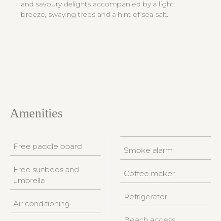
and savoury delights accompanied by a light
breeze, swaying trees and a hint of sea salt.
Amenities
Free paddle board
Smoke alarm
Free sunbeds and
Coffee maker
umbrella
Refrigerator
Air conditioning
Beach access