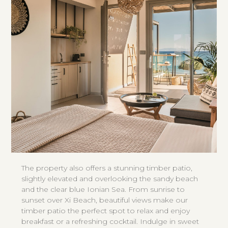
The property also offers a stunning timber patio,
slightly elevated and overlooking the sandy beach
and the clear blue Ionian Sea. From sunrise to
sunset over Xi Beach, beautiful views make our
timber patio the perfect spot to relax and enjoy
breakfast or a refreshing cocktail. Indulge in sweet