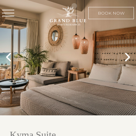
BOOK NOW
Kyma Suite