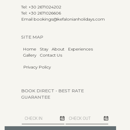
Tel
:
+30 2671024202
Tel
:
+30 2671026606
Email
bookings@kefalonianholidays.com
SITE MAP
Home
Stay
About
Experiences
Gallery
Contact Us
Privacy Policy
BOOK DIRECT - BEST RATE
GUARANTEE