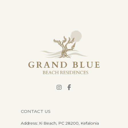
CONTACT US
Address
:
Xi Beach, PC 28200, Kefalonia