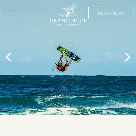
BOOK NOW