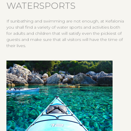
WATERSPORTS
If sunbathing and swimming are not enough, at Kefalonia
you shall find a variety of water sports and activities both
for adults and children that will satisfy even the pickiest of
guests and make sure that all visitors will have the time of
their lives.